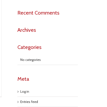
Recent Comments
Archives
Categories
No categories
Meta
Log in
Entries feed