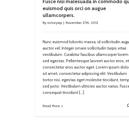
Fusce nisi malesuada in commodo qu
euismod quis orci on augue
ullamcorpers.
By
victorywp
|
November 27th, 2012
Nunc euismod lobortis massa, id sollicitudin aug
auctor vel. Integer ornare sollicitudin turpis vitae
vestibulum. Curabitur faucibus ullamcorper lorem
sed egestas. Pellentesque laoreet auctor eros, e
consectetur eros auctor eget. Lorem ipsum dolo
sit amet, consectetur adipiscing elit. Vestibulum
tortor nisi, egestas eget molestie tincidunt, tem
sed justo. Vestibulum ultricies auctor varius. Fusc
consequat tincidunt […]
Read More