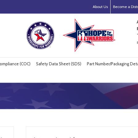
About Us
Become a Distr
 Compliance (COC)
Safety Data Sheet (SDS)
Part Number/Packaging Deta