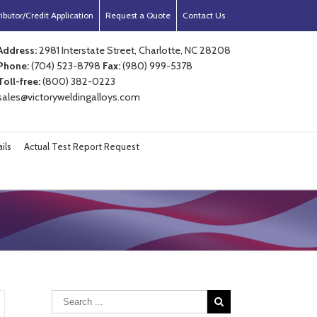
ibutor/Credit Application
Request a Quote
Contact Us
Address:
2981 Interstate Street, Charlotte, NC 28208
Phone:
(704) 523-8798
Fax:
(980) 999-5378
Toll-free:
(800) 382-0223
sales@victoryweldingalloys.com
ils
Actual Test Report Request