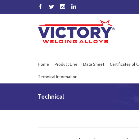
Home
Product Line
Data Sheet
Certificates of
Technical Information
Technical