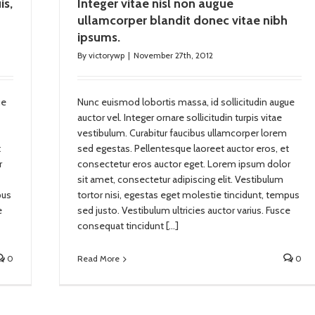
is,
Integer vitae nisl non augue
ullamcorper blandit donec vitae nibh
ipsums.
By
victorywp
|
November 27th, 2012
ue
Nunc euismod lobortis massa, id sollicitudin augue
auctor vel. Integer ornare sollicitudin turpis vitae
vestibulum. Curabitur faucibus ullamcorper lorem
t
sed egestas. Pellentesque laoreet auctor eros, et
r
consectetur eros auctor eget. Lorem ipsum dolor
sit amet, consectetur adipiscing elit. Vestibulum
pus
tortor nisi, egestas eget molestie tincidunt, tempus
e
sed justo. Vestibulum ultricies auctor varius. Fusce
consequat tincidunt […]
0
Read More
0