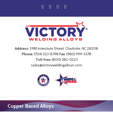
Address:
2981 Interstate Street, Charlotte, NC 28208
Phone:
(704) 523-8798
Fax:
(980) 999-5378
Toll-free:
(800) 382-0223
sales@victoryweldingalloys.com
Copper Based Alloys