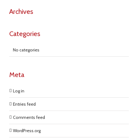
Archives
Categories
No categories
Meta
Log in
Entries feed
Comments feed
WordPress.org