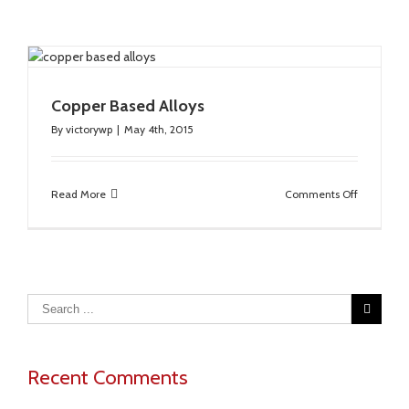
Copper Based Alloys
By
victorywp
|
May 4th, 2015
on
Read More
Comments Off
Copper
Based
Alloys
Recent Comments