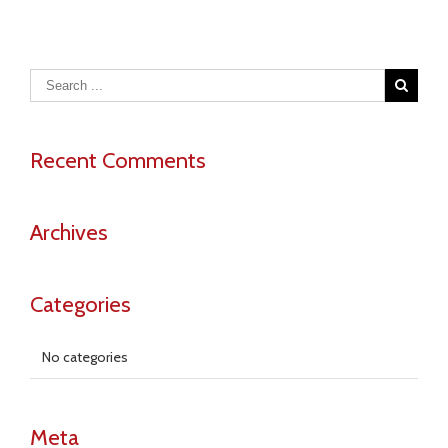
Chromiu
Alloys
Recent Comments
Archives
Categories
No categories
Meta