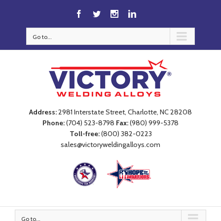
Go to...
Address:
2981 Interstate Street, Charlotte, NC 28208
Phone:
(704) 523-8798
Fax:
(980) 999-5378
Toll-free:
(800) 382-0223
sales@victoryweldingalloys.com
Go to...