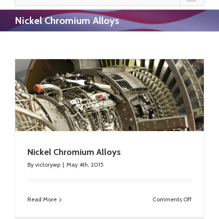
Nickel Chromium Alloys
Nickel Chromium Alloys
By
victorywp
|
May 4th, 2015
on
Read More
Comments Off
Nickel