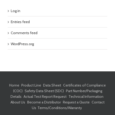
Log in
Entries feed
Comments feed
WordPress.org
Home
Product Line
Data Sheet
Certificates of Compliance
(COC)
Safety Data Sheet (SDC)
Part Number/Packaging
Details
Actual Test Report Request
Technical Information
About Us
Become a Distributor
Request a Quote
Contact
Us
Terms/Conditions/Warranty