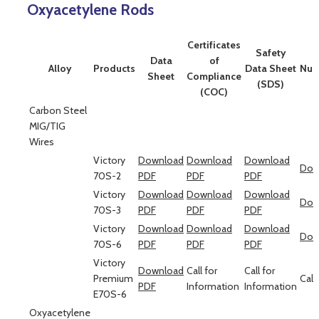
Oxyacetylene Rods
Certificates
Safety
Data
of
Alloy
Products
Data Sheet
Num
Sheet
Compliance
(SDS)
(COC)
Carbon Steel
MIG/TIG
Wires
Victory
Download
Download
Download
Dow
70S-2
PDF
PDF
PDF
Victory
Download
Download
Download
Dow
70S-3
PDF
PDF
PDF
Victory
Download
Download
Download
Dow
70S-6
PDF
PDF
PDF
Victory
Download
Call for
Call for
Premium
Call
PDF
Information
Information
E70S-6
Oxyacetylene