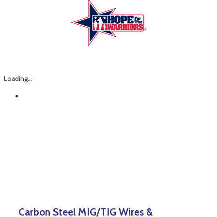
Loading...
Carbon Steel MIG/TIG Wires &