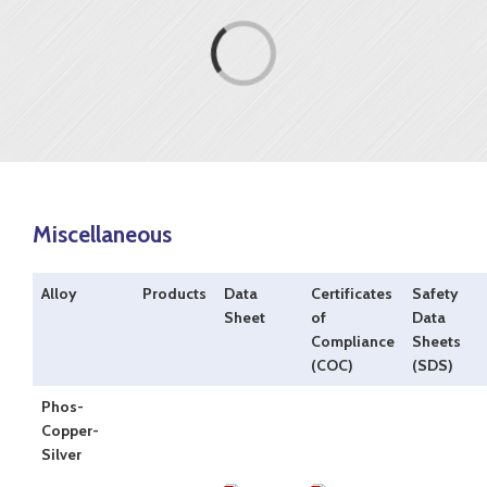
Loading...
Miscellaneous
Alloy
Products
Data
Certificates
Safety
Sheet
of
Data
Compliance
Sheets
(COC)
(SDS)
Phos-
Copper-
Silver