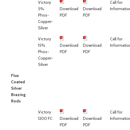
Victory
Call for
5%
Download
Download
Informatio
Phos-
PDF
PDF
Copper-
Silver
Victory
Call for
15%
Download
Download
Informatio
Phos-
PDF
PDF
Copper-
Silver
Flux
Coated
Silver
Brazing
Rods
Victory
Call for
1200 FC
Download
Download
Informatio
PDF
PDF