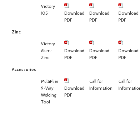
Victory
105
Download
Download
Download
PDF
PDF
PDF
Zinc
Victory
Alum-
Download
Download
Download
Zinc
PDF
PDF
PDF
Accessories
MultiPlier
Call for
Call for
9-Way
Download
Information
Informatio
Welding
PDF
Tool