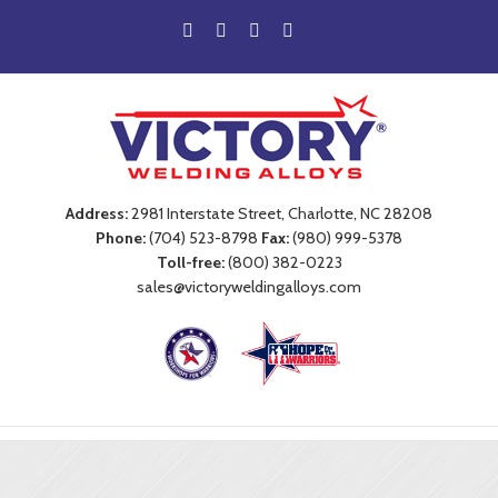
Address:
2981 Interstate Street, Charlotte, NC 28208
Phone:
(704) 523-8798
Fax:
(980) 999-5378
Toll-free:
(800) 382-0223
sales@victoryweldingalloys.com