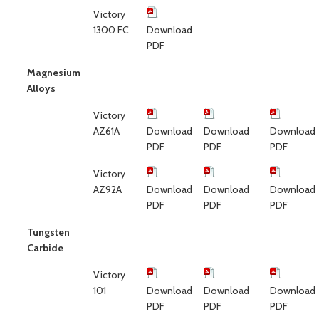
Victory
1300 FC
Download
PDF
Magnesium
Alloys
Victory
AZ61A
Download
Download
Download
PDF
PDF
PDF
Victory
AZ92A
Download
Download
Download
PDF
PDF
PDF
Tungsten
Carbide
Victory
101
Download
Download
Download
PDF
PDF
PDF