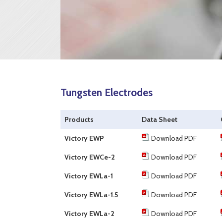
Tungsten Electrodes
Products
Data Sheet
Victory EWP
Download PDF
Victory EWCe-2
Download PDF
Victory EWLa-1
Download PDF
Victory EWLa-1.5
Download PDF
Victory EWLa-2
Download PDF