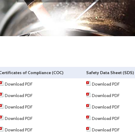
Certificates of Compliance (COC)
Safety Data Sheet (SDS)
Download PDF
Download PDF
Download PDF
Download PDF
Download PDF
Download PDF
Download PDF
Download PDF
Download PDF
Download PDF