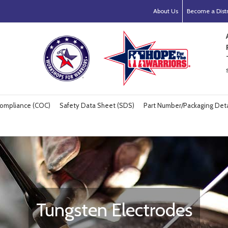
About Us
Become a Distr
 Compliance (COC)
Safety Data Sheet (SDS)
Part Number/Packaging Deta
Tungsten Electrodes