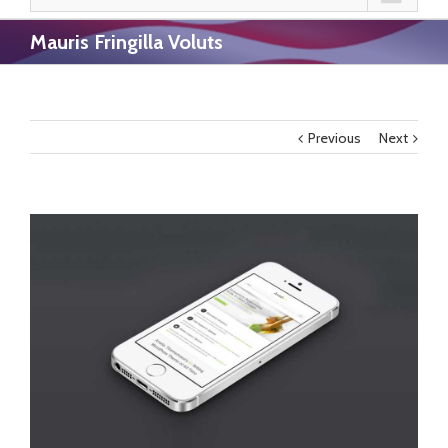
Mauris Fringilla Voluts
Previous
Next