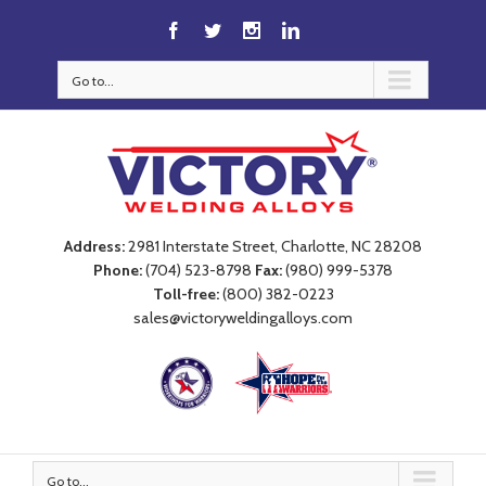
Go to...
Address:
2981 Interstate Street, Charlotte, NC 28208
Phone:
(704) 523-8798
Fax:
(980) 999-5378
Toll-free:
(800) 382-0223
sales@victoryweldingalloys.com
Go to...