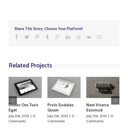
Share This Story, Choose Your Platform!
Related Projects
Donec Ore Turis
Proin Sodales
Nam Viverra
C
Eget
Quam
Euismod
L
July 31st, 2012
|
0
July 31st, 2012
|
0
July 31st, 2012
|
0
Ju
Comments
Comments
Comments
C