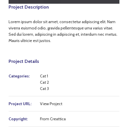
Project Description
Lorem ipsum dolor sit amet, consectetur adipiscing elit. Nam
viverra euismod odio, gravida pellentesque urna varius vitae.
Sed dui lorem, adipiscing in adipiscing et, interdum nec metus.
Mauris ultricie est justos.
Project Details
Categories:
Cat 1
Cat 2
Cat 3
Project URL:
View Project
Copyright:
From Creattica