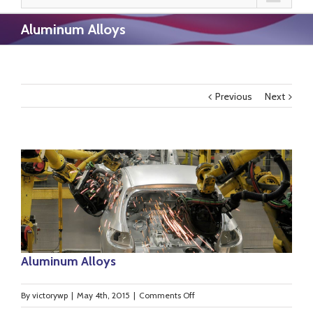
Aluminum Alloys
Previous
Next
Aluminum Alloys
on
By
victorywp
|
May 4th, 2015
|
Comments Off
Aluminum