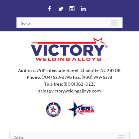
Go to...
Address:
2981 Interstate Street, Charlotte, NC 28208
Phone:
(704) 523-8798
Fax:
(980) 999-5378
Toll-free:
(800) 382-0223
sales@victoryweldingalloys.com
Go to...