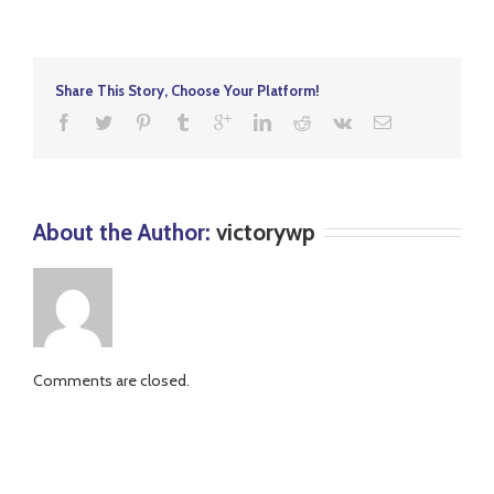
Alloys
Share This Story, Choose Your Platform!
About the Author: 
victorywp
Comments are closed.